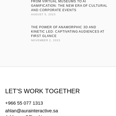
FROM VIRTUAL MUSEUMS TO AI
navigate today’s competitive landscape. Empower your business
GAMIFICATION: THE NEW ERA OF CULTURAL
AND CORPORATE EVENTS
for sustainable growth. We develop tailored software, design
AUGUST 5, 2023
cutting-edge products, deliver rigorous quality assurance, and
offer …
THE POWER OF ANAMORPHIC 3D AND
KINETIC LED: CAPTIVATING AUDIENCES AT
FIRST GLANCE
NOVEMBER 2, 2023
LET’S WORK TOGETHER
+966 55 077 1313
ahlan@aurainteractive.sa