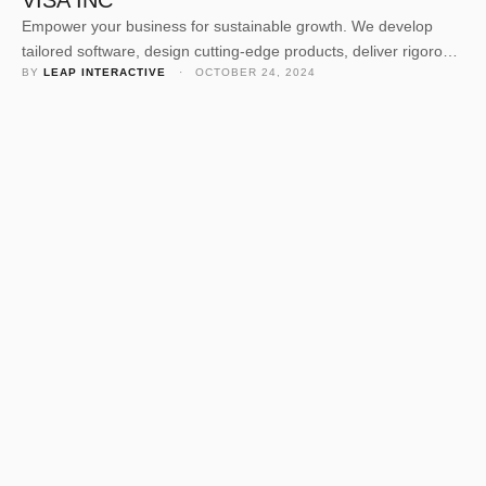
VISA INC
Empower your business for sustainable growth. We develop
tailored software, design cutting-edge products, deliver rigorous
BY 
LEAP INTERACTIVE
 · 
OCTOBER 24, 2024
quality assurance, and offer expert consulting. Our dedicated
team crafts solutions to elevate your business value and
navigate today’s competitive landscape. Empower your business
for sustainable growth. We develop tailored software, design
cutting-edge products, deliver rigorous quality assurance, and
offer …