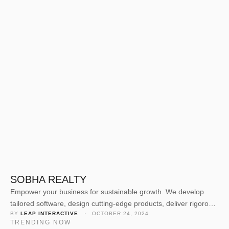
SOBHA REALTY
Empower your business for sustainable growth. We develop
tailored software, design cutting-edge products, deliver rigorous
BY 
LEAP INTERACTIVE
 · 
OCTOBER 24, 2024
quality assurance, and offer expert consulting. Our dedicated
TRENDING NOW
team crafts solutions to elevate your business value and