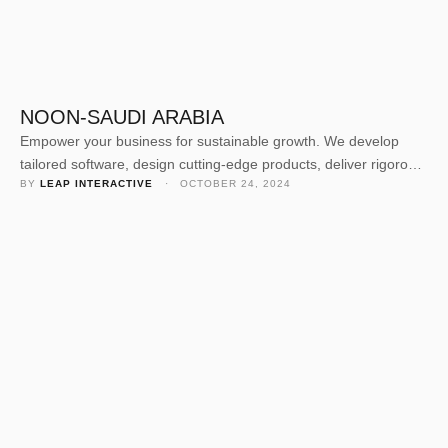
NOON-SAUDI ARABIA
Empower your business for sustainable growth. We develop
tailored software, design cutting-edge products, deliver rigorous
BY 
LEAP INTERACTIVE
 · 
OCTOBER 24, 2024
quality assurance, and offer expert consulting. Our dedicated
team crafts solutions to elevate your business value and
navigate today’s competitive landscape. Empower your business
for sustainable growth. We develop tailored software, design
cutting-edge products, deliver rigorous quality assurance, and
offer …