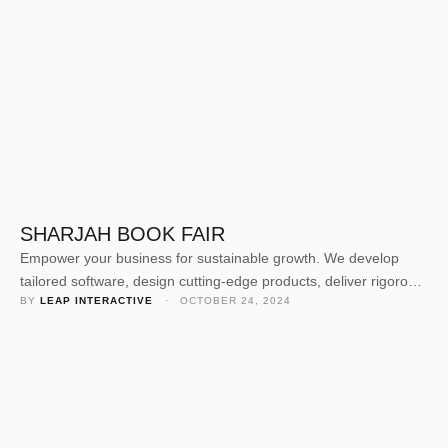
SHARJAH BOOK FAIR
Empower your business for sustainable growth. We develop
tailored software, design cutting-edge products, deliver rigorous
BY 
LEAP INTERACTIVE
 · 
OCTOBER 24, 2024
quality assurance, and offer expert consulting. Our dedicated
team crafts solutions to elevate your business value and
navigate today’s competitive landscape. Empower your business
for sustainable growth. We develop tailored software, design
cutting-edge products, deliver rigorous quality assurance, and
offer …