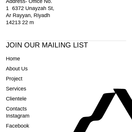
Address- Office No.
1 6372 Unayzah St,
Ar Rayyan, Riyadh
14213 22 m
JOIN OUR MAILING LIST
Home
About Us
Project
Services
Clientele
Contacts
Instagram
Facebook