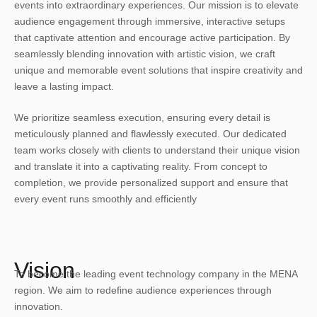
events into extraordinary experiences. Our mission is to elevate
audience engagement through immersive, interactive setups
that captivate attention and encourage active participation. By
seamlessly blending innovation with artistic vision, we craft
unique and memorable event solutions that inspire creativity and
leave a lasting impact.
We prioritize seamless execution, ensuring every detail is
meticulously planned and flawlessly executed. Our dedicated
team works closely with clients to understand their unique vision
and translate it into a captivating reality. From concept to
completion, we provide personalized support and ensure that
every event runs smoothly and efficiently
Vision
To become the leading event technology company in the MENA
region. We aim to redefine audience experiences through
innovation.