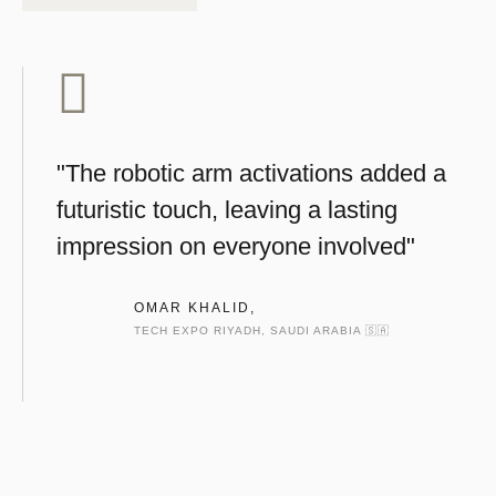
"The robotic arm activations added a
futuristic touch, leaving a lasting
impression on everyone involved"
OMAR KHALID,
TECH EXPO RIYADH, SAUDI ARABIA 🇸🇦