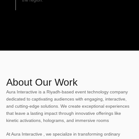
the region.
About Our Work
Aura Interactive is a Riyadh-based event technology company
dedicated to captivating audiences with engaging, interactive,
and cutting-edge solutions. We create exceptional experiences
that leave a lasting impact through innovative offerings like
kinetic activations, holograms, and immersive rooms
At Aura Interactive , we specialize in transforming ordinary