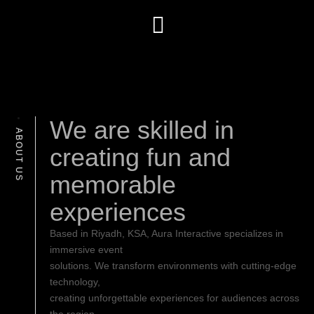
We are skilled in
ABOUT US
creating fun and
memorable
experiences
Based in Riyadh, KSA, Aura Interactive specializes in
immersive event
solutions. We transform environments with cutting-edge
technology,
creating unforgettable experiences for audiences across