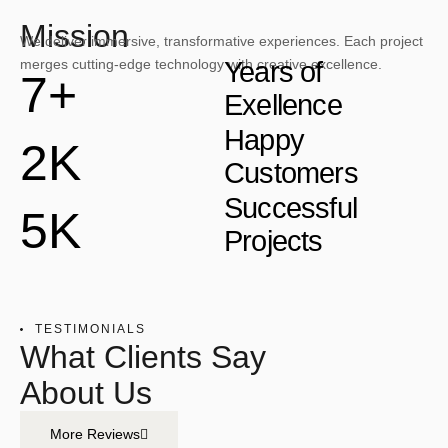
Mission
We deliver immersive, transformative experiences. Each project
merges cutting-edge technology with creative excellence.
Years of
7+
Exellence
Happy
2K
Customers
Successful
5K
Projects
TESTIMONIALS
What Clients Say
About Us
More Reviews