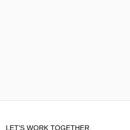
LET’S WORK TOGETHER