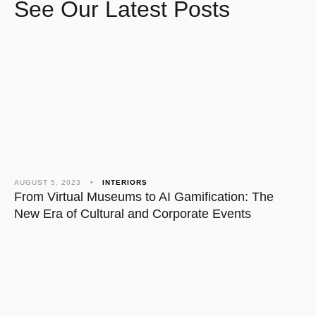
See Our Latest Posts
AUGUST 5, 2023
•
INTERIORS
NO
From Virtual Museums to AI Gamification: The
Th
New Era of Cultural and Corporate Events
Ca