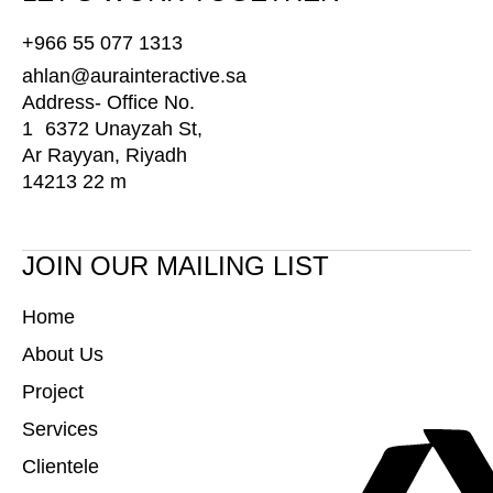
+966 55 077 1313
ahlan@aurainteractive.sa
Address- Office No.
1 6372 Unayzah St,
Ar Rayyan, Riyadh
14213 22 m
JOIN OUR MAILING LIST
Home
About Us
Project
Services
Clientele