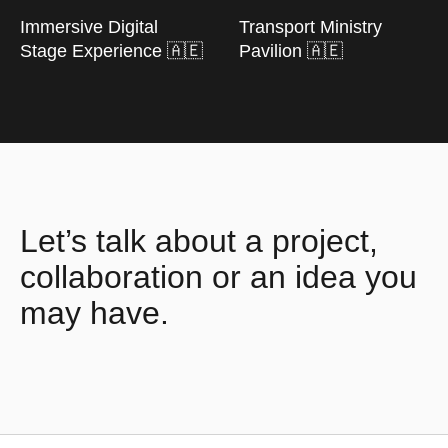
Immersive Digital
Transport Ministry
Stage Experience 🇦🇪
Pavilion 🇦🇪
Let’s talk about a project,
collaboration or an idea you
may have.