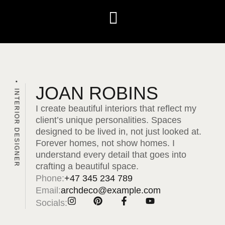
JOAN ROBINS
INTERIOR DESIGNER
I create beautiful interiors that reflect my
client’s unique personalities. Spaces
designed to be lived in, not just looked at.
Forever homes, not show homes. I
understand every detail that goes into
crafting a beautiful space.
Phone:
+47 345 234 789
Email:
archdeco@example.com
Socials: