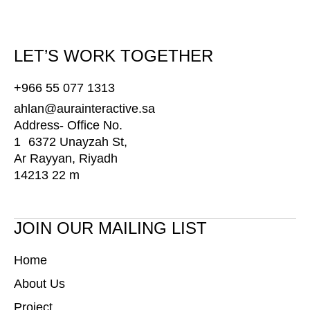
LET’S WORK TOGETHER
+966 55 077 1313
ahlan@aurainteractive.sa
Address- Office No.
1 6372 Unayzah St,
Ar Rayyan, Riyadh
14213 22 m
JOIN OUR MAILING LIST
Home
About Us
Project