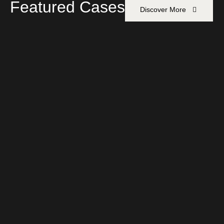
Featured Cases
Discover More