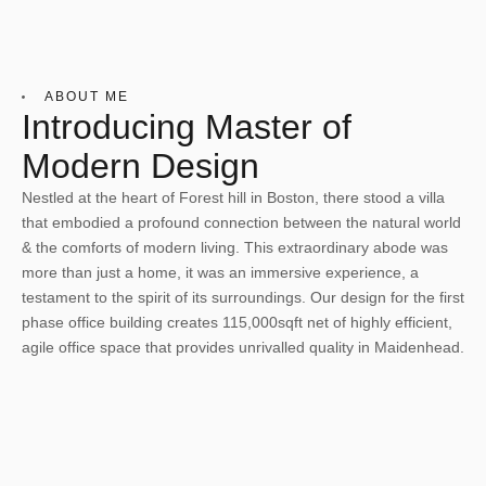
ABOUT ME
Introducing Master of
Modern Design
Nestled at the heart of Forest hill in Boston, there stood a villa
that embodied a profound connection between the natural world
& the comforts of modern living. This extraordinary abode was
more than just a home, it was an immersive experience, a
testament to the spirit of its surroundings. Our design for the first
phase office building creates 115,000sqft net of highly efficient,
agile office space that provides unrivalled quality in Maidenhead.